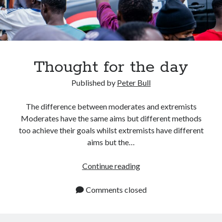
LEAVE A REVIEW FOR MY BOOKS
Search
Thought for the day
Published by
Peter Bull
GET IN TOUCH TOPICS
The difference between moderates and extremists
Moderates have the same aims but different methods
Astronomy
too achieve their goals whilst extremists have different
Business
aims but the…
computer technology
Diet
Thought
Continue reading
Educational
for
Future Innovation
the
Comments closed
General Knowledge
day
Health
Health and safety